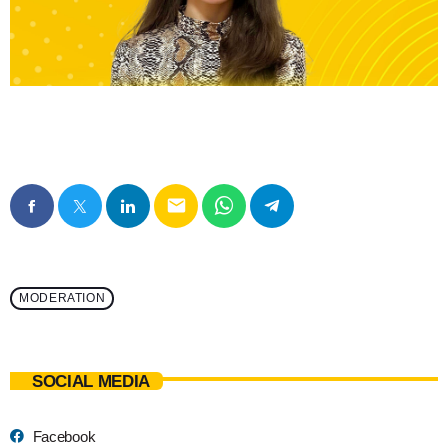
email
MODERATION
SOCIAL MEDIA
Facebook