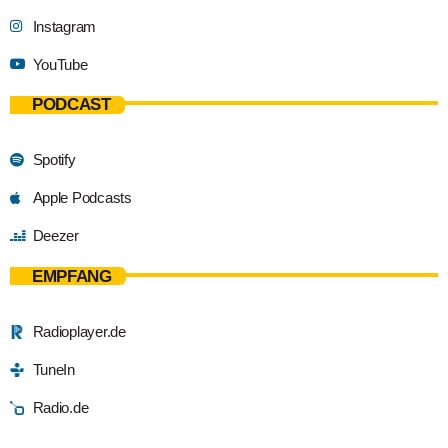
Instagram
YouTube
PODCAST
Spotify
Apple Podcasts
Deezer
EMPFANG
Radioplayer.de
TuneIn
Radio.de