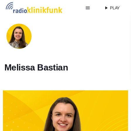
menu
play_arrow
PLAY
Melissa Bastian